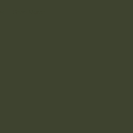
ok
Shop Merch