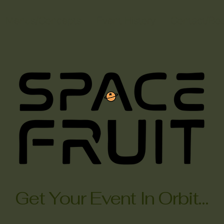
Menus/Concepts
Event History
Contact/Bo
Get Your Event In Orbit...