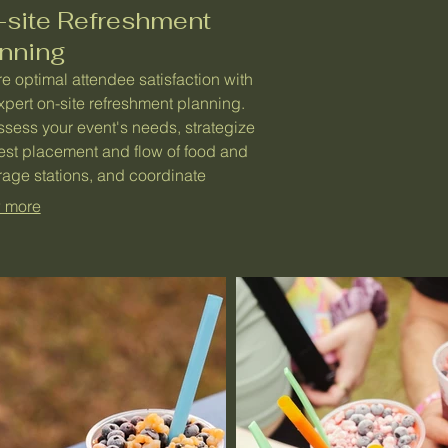
-site Refreshment
anning
e optimal attendee satisfaction with
xpert on-site refreshment planning.
sess your event's needs, strategize
est placement and flow of food and
age stations, and coordinate
tions for peak efficiency. This service
 more
ntees a smooth, well-catered
ience that enhances overall event
ment.