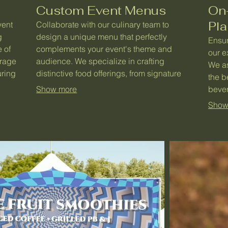
Custom Event Menus
On
Pl
vent
Collaborate with our culinary team to
g
design a unique menu that perfectly
Ensur
 of
complements your event's theme and
our e
erage
audience. We specialize in crafting
We as
uring
distinctive food offerings, from signature
the b
 for
items to themed selections, ensuring a
Show more
bever
ary
memorable gastronomic journey for your
opera
Show
g an
guests. Showcase your event's identity
guara
through exceptional food.
exper
enjoy