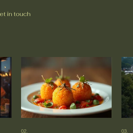
et in touch
02.
03.