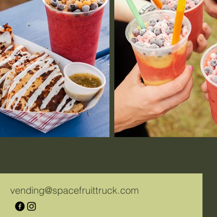
vending@spacefruittruck.com