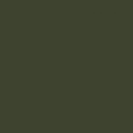
Home
About