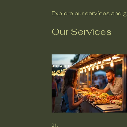
Explore our services and g
Our Services
01.