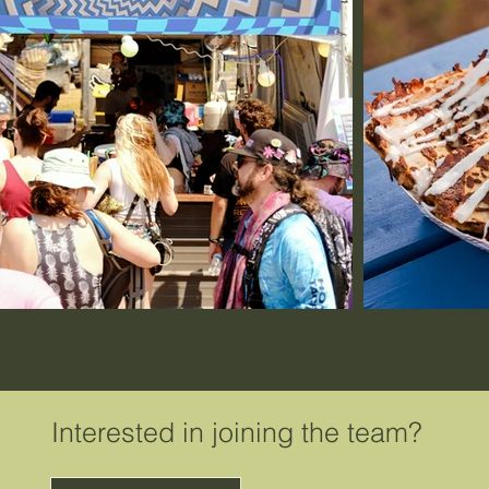
Interested in joining the team?