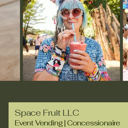
Space Fruit LLC
Event Vending | Concessionaire